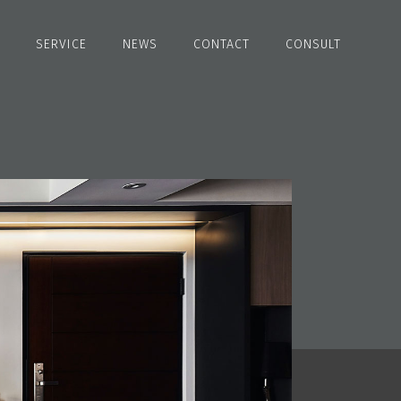
SERVICE
NEWS
CONTACT
CONSULT