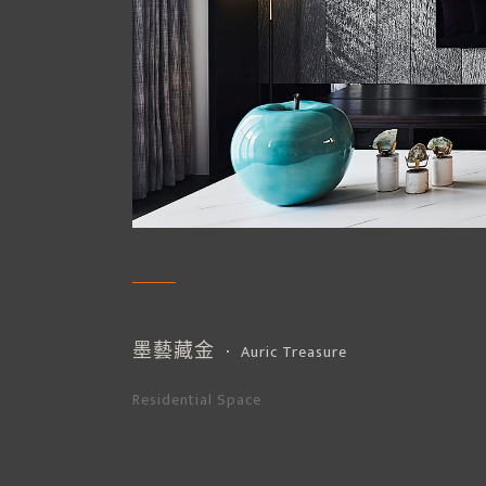
墨藝藏金
． Auric Treasure
Residential Space