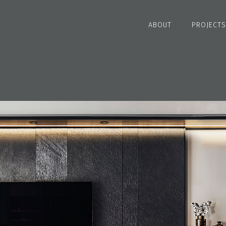
ABOUT
PROJECTS