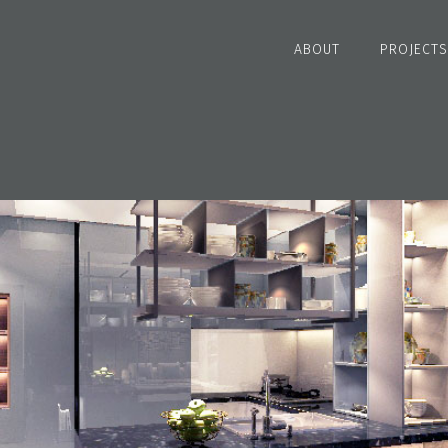
ABOUT
PROJECTS