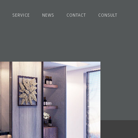
SERVICE
NEWS
CONTACT
CONSULT