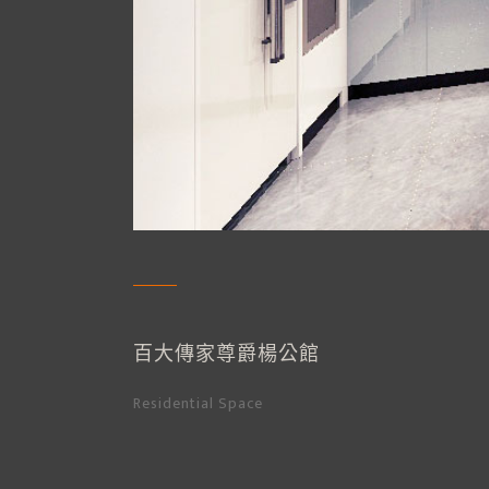
百大傳家尊爵楊公館
Residential Space